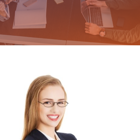
Why NOT a Franchise
The Crucial Link Story