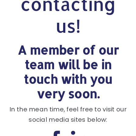
contacting
us!
A member of our
team will be in
touch with you
very soon.
In the mean time, feel free to visit our
social media sites below: