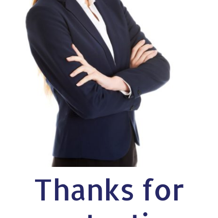
Thanks for