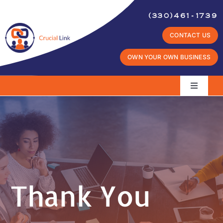
Skip
(330)461-1739
to
CONTACT US
content
OWN YOUR OWN BUSINESS
Toggle
Navigati
Home
What
It Takes
Industry Potential
Thank You
Why
Crucial Link